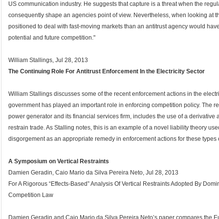
US communication industry. He suggests that capture is a threat when the regu
consequently shape an agencies point of view. Nevertheless, when looking at th
positioned to deal with fast-moving markets than an antitrust agency would hav
potential and future competition."
William Stallings, Jul 28, 2013
The Continuing Role For Antitrust Enforcement In the Electricity Sector
William Stallings discusses some of the recent enforcement actions in the electri
government has played an important role in enforcing competition policy. The r
power generator and its financial services firm, includes the use of a derivati
restrain trade. As Stalling notes, this is an example of a novel liability theory u
disgorgement as an appropriate remedy in enforcement actions for these types o
A Symposium on Vertical Restraints
Damien Geradin, Caio Mario da Silva Pereira Neto, Jul 28, 2013
For A Rigorous “Effects-Based” Analysis Of Vertical Restraints Adopted By Dom
Competition Law
Damien Geradin and Caio Mario da Silva Pereira Neto’s paper compares the E