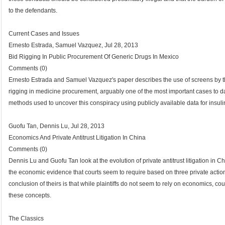
to the defendants.
Current Cases and Issues
Ernesto Estrada, Samuel Vazquez, Jul 28, 2013
Bid Rigging In Public Procurement Of Generic Drugs In Mexico
Comments (0)
Ernesto Estrada and Samuel Vazquez's paper describes the use of screens by the
rigging in medicine procurement, arguably one of the most important cases to 
methods used to uncover this conspiracy using publicly available data for insuli
Guofu Tan, Dennis Lu, Jul 28, 2013
Economics And Private Antitrust Litigation In China
Comments (0)
Dennis Lu and Guofu Tan look at the evolution of private antitrust litigation in 
the economic evidence that courts seem to require based on three private action
conclusion of theirs is that while plaintiffs do not seem to rely on economics, c
these concepts.
The Classics