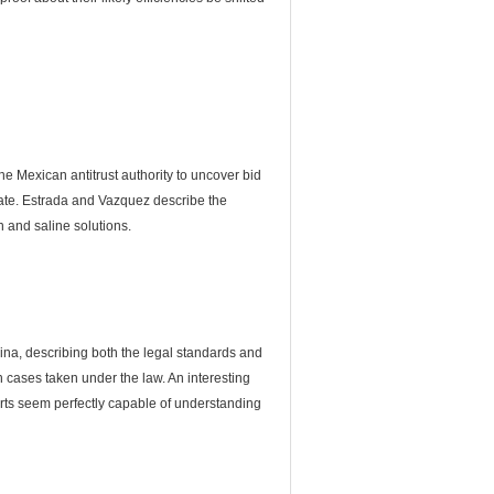
 Mexican antitrust authority to uncover bid
date. Estrada and Vazquez describe the
n and saline solutions.
China, describing both the legal standards and
 cases taken under the law. An interesting
ourts seem perfectly capable of understanding