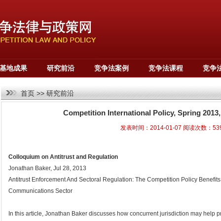
基地成果
研究前沿
竞争法案例
竞争法课程
竞争
首页
>>
研究前沿
Competition International Policy, Spring 201
发表时间：2014-01-07 阅读次数：53
Colloquium on Antitrust and Regulation
Jonathan Baker, Jul 28, 2013
Antitrust Enforcement And Sectoral Regulation: The Competition Policy Benefit
Communications Sector
In this article, Jonathan Baker discusses how concurrent jurisdiction may help 