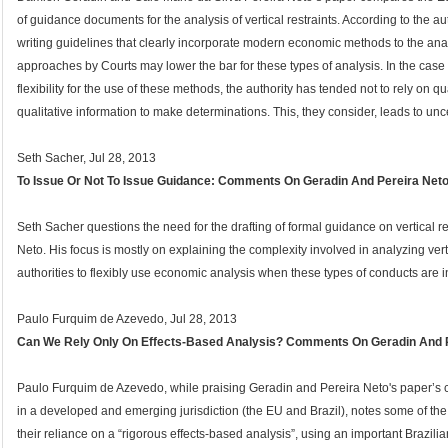
of guidance documents for the analysis of vertical restraints. According to the
writing guidelines that clearly incorporate modern economic methods to the analy
approaches by Courts may lower the bar for these types of analysis. In the case
flexibility for the use of these methods, the authority has tended not to rely on 
qualitative information to make determinations. This, they consider, leads to unce
Seth Sacher, Jul 28, 2013
To Issue Or Not To Issue Guidance: Comments On Geradin And Pereira Net
Seth Sacher questions the need for the drafting of formal guidance on vertical 
Neto. His focus is mostly on explaining the complexity involved in analyzing vertic
authorities to flexibly use economic analysis when these types of conducts are i
Paulo Furquim de Azevedo, Jul 28, 2013
Can We Rely Only On Effects-Based Analysis? Comments On Geradin And 
Paulo Furquim de Azevedo, while praising Geradin and Pereira Neto's paper’s cont
in a developed and emerging jurisdiction (the EU and Brazil), notes some of the
their reliance on a “rigorous effects-based analysis”, using an important Brazil