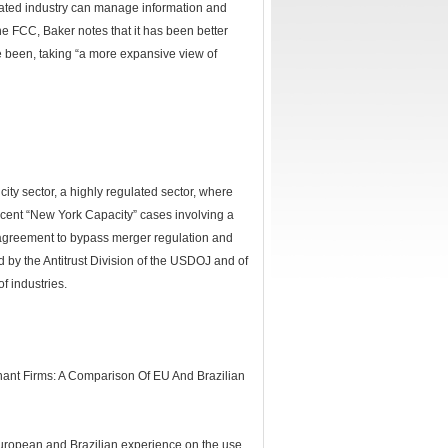
lated industry can manage information and
e FCC, Baker notes that it has been better
e been, taking “a more expansive view of
city sector, a highly regulated sector, where
ecent “New York Capacity” cases involving a
ve agreement to bypass merger regulation and
sed by the Antitrust Division of the USDOJ and of
f industries.
inant Firms: A Comparison Of EU And Brazilian
uropean and Brazilian experience on the use