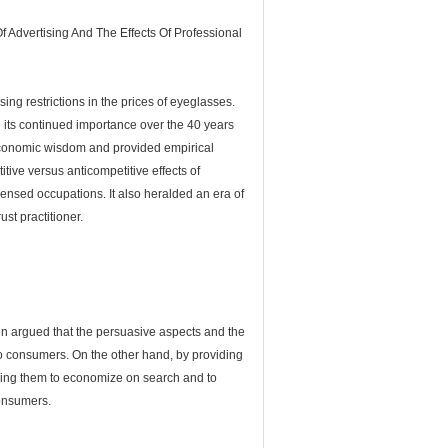
 Advertising And The Effects Of Professional
sing restrictions in the prices of eyeglasses.
e its continued importance over the 40 years
l economic wisdom and provided empirical
tive versus anticompetitive effects of
icensed occupations. It also heralded an era of
st practitioner.
een argued that the persuasive aspects and the
s to consumers. On the other hand, by providing
owing them to economize on search and to
consumers.