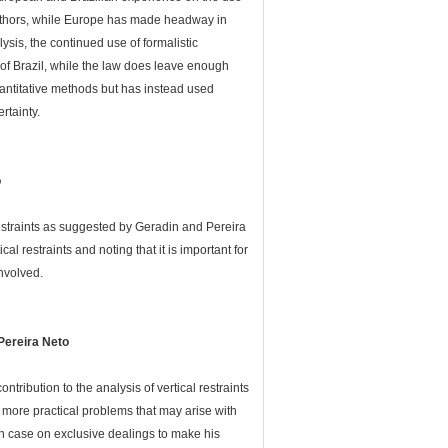
 authors, while Europe has made headway in
sis, the continued use of formalistic
 of Brazil, while the law does leave enough
quantitative methods but has instead used
rtainty.
o
restraints as suggested by Geradin and Pereira
al restraints and noting that it is important for
nvolved.
Pereira Neto
ribution to the analysis of vertical restraints
 more practical problems that may arise with
ian case on exclusive dealings to make his