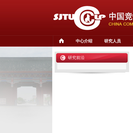
中心介绍
研究人员
研究前沿