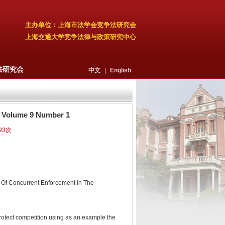
主办单位：上海市法学会竞争法研究会
上海交通大学竞争法律与政策研究中心
法研究会
中文
|
English
3, Volume 9 Number 1
93次
s Of Concurrent Enforcement In The
protect competition using as an example the