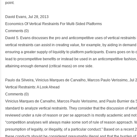
point.
David Evans, Jul 28, 2013
Economics Of Vertical Restraints For Multi-Sided Platforms
Comments (0)
David S. Evans discusses the pro and anticompetitive uses of vertical restraints 
vertical restraints can assist in creating value, for example, by aiding in demand
ensuring a greater supply of liquidity to platform participants. Evans goes on to 
lead to procompetitive benefits or instead be used in an anticompetitive fashion
attaining enough demand (critical mass) on one side.
Paulo da Silveira, Vinicius Marques de Carvalho, Marcos Paulo Verissimo, Jul 
Vertical Restraints: A Look Ahead
Comments (0)
Vinicius Marques de Carvalho, Marcos Paulo Verissimo, and Paulo Burnier da Si
standard to analyze vertical restraints. They consider that the discussion of whe
reviewed under a rule of reason or per se approach is mostly academic and not he
“competition analyses will always make some sort of rule of reason approach. 
presumption of legality, or illegality, of a particular conduct.” Based on a rec
these conducts should be considered presumably illegal and that the burden of pr