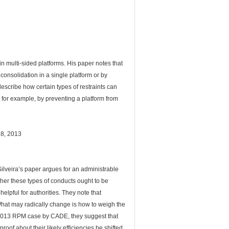
in multi-sided platforms. His paper notes that
 consolidation in a single platform or by
describe how certain types of restraints can
, for example, by preventing a platform from
28, 2013
lveira’s paper argues for an administrable
ther these types of conducts ought to be
lpful for authorities. They note that
What may radically change is how to weigh the
ent 2013 RPM case by CADE, they suggest that
oof about their likely efficiencies be shifted