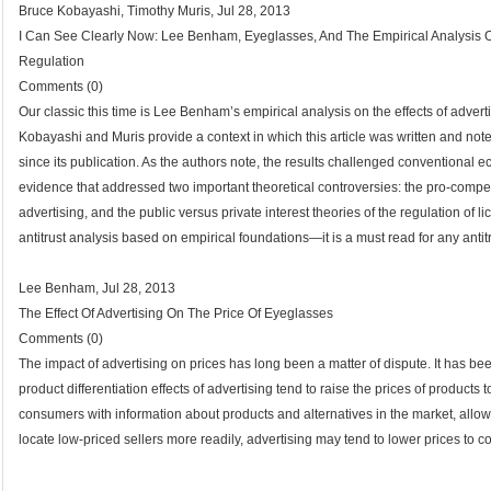
Bruce Kobayashi, Timothy Muris, Jul 28, 2013
I Can See Clearly Now: Lee Benham, Eyeglasses, And The Empirical Analysis Of
Regulation
Comments (0)
Our classic this time is Lee Benham’s empirical analysis on the effects of adverti
Kobayashi and Muris provide a context in which this article was written and not
since its publication. As the authors note, the results challenged conventiona
evidence that addressed two important theoretical controversies: the pro-competi
advertising, and the public versus private interest theories of the regulation of l
antitrust analysis based on empirical foundations—it is a must read for any antitru
Lee Benham, Jul 28, 2013
The Effect Of Advertising On The Price Of Eyeglasses
Comments (0)
The impact of advertising on prices has long been a matter of dispute. It has b
product differentiation effects of advertising tend to raise the prices of product
consumers with information about products and alternatives in the market, all
locate low-priced sellers more readily, advertising may tend to lower prices to 