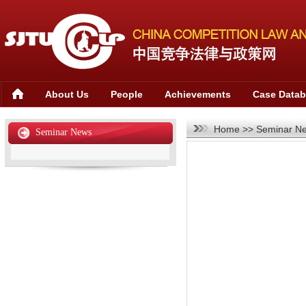
About Us
People
Achievements
Case Data
Home
>>
Seminar N
Seminar News