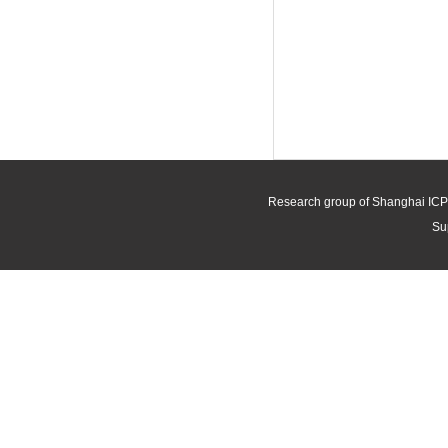
Research group of Shanghai ICP
Su