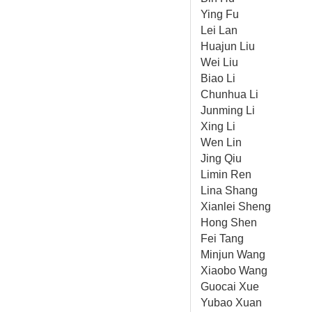
Ying Fu
Lei Lan
Huajun Liu
Wei Liu
Biao Li
Chunhua Li
Junming Li
Xing Li
Wen Lin
Jing Qiu
Limin Ren
Lina Shang
Xianlei Sheng
Hong Shen
Fei Tang
Minjun Wang
Xiaobo Wang
Guocai Xue
Yubao Xuan