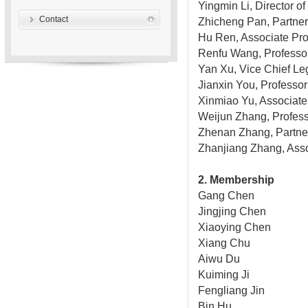
Yingmin Li, Director o
Contact
Zhicheng Pan, Partne
Hu Ren, Associate Pro
Renfu Wang, Professor
Yan Xu, Vice Chief Leg
Jianxin You, Professor 
Xinmiao Yu, Associate 
Weijun Zhang, Professo
Zhenan Zhang, Partner
Zhanjiang Zhang, Asso
2. Membership
Gang Chen
Jingjing Chen
Xiaoying Chen
Xiang Chu
Aiwu Du
Kuiming Ji
Fengliang Jin
Bin Hu