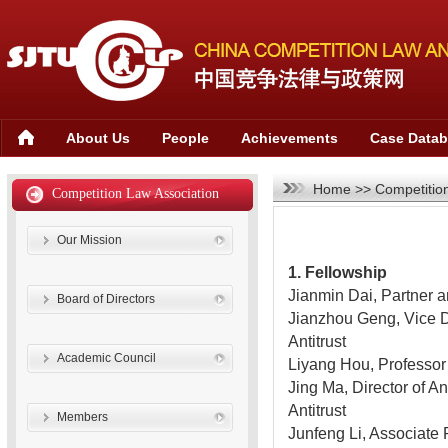
About Us
People
Achievements
Case Data
Home
>>
Competitio
Competition Law Association
Our Mission
1. Fellowship
Jianmin Dai, Partner
Board of Directors
Jianzhou Geng, Vice Di
Antitrust
Academic Council
Liyang Hou, Professor
Jing Ma, Director of A
Antitrust
Members
Junfeng Li, Associate 