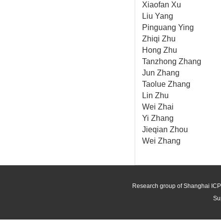
Xiaofan Xu
Liu Yang
Pinguang Ying
Zhiqi Zhu
Hong Zhu
Tanzhong Zhang
Jun Zhang
Taolue Zhang
Lin Zhu
Wei Zhai
Yi Zhang
Jieqian Zhou
Wei Zhang
Research group of Shanghai ICP
Su