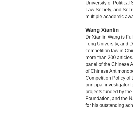
University of Politic
Law Society, and Secr
multiple academic awa
Wang Xianlin
Dr Xianlin Wang is Fu
Tong University, and D
competition law in Ch
more than 200 articles
panel of the Chinese 
of Chinese Antimonop
Competition Policy of
principal investigator 
projects funded by the
Foundation, and the N
for his outstanding ac