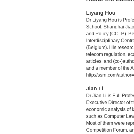
Liyang Hou
Dr Liyang Hou is Prof
School, Shanghai Jiao 
and Policy (CCLP). Be
Interdisciplinary Cent
(Belgium). His researc
telecom regulation, e
articles, and (co-)aut
and a member of the Ac
http://ssrn.com/author
Jian Li
Dr Jian Li is Full Pro
Executive Director of 
economic analysis of l
such as Computer Law 
Most of them were repr
Competition Forum, an 