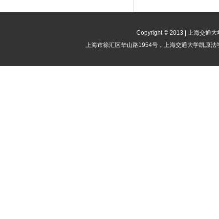
Copyright © 2013 | 
上海市徐汇区华山路1954号，上海交通大学凯原法学院竞争法律