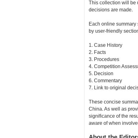
This collection will be
decisions are made.
Each online summary st
by user-friendly sectio
1. Case History
2. Facts
3. Procedures
4. Competition Asses
5. Decision
6. Commentary
7. Link to original dec
These concise summari
China. As well as provi
significance of the res
aware of when involved 
About the Editor