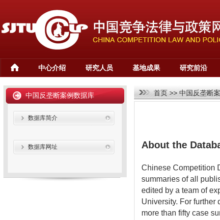
中心介绍
研究人员
基地成果
研究前沿
首页
>>
中国反垄断
中国反垄断案例数据库
数据库简介
About the Datab
数据库网址
Chinese Competition D
summaries of all publi
edited by a team of ex
University. For further
more than fifty case 